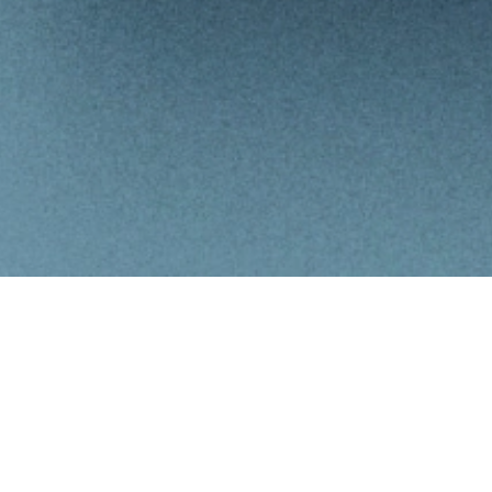
Summary
Summary
Financial
Balance Sheet
Income Statement
Ratios