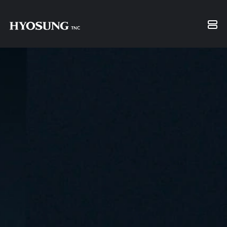
Financial Information