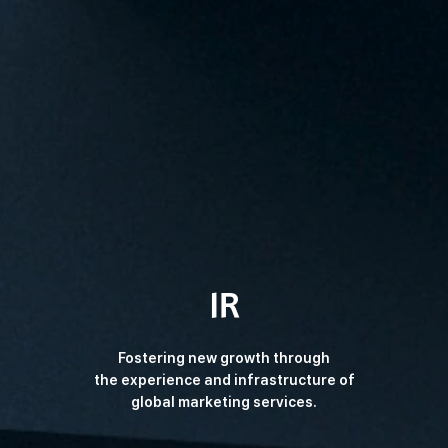
IR
Fostering new growth through
the experience and
infrastructure of
global marketing services.