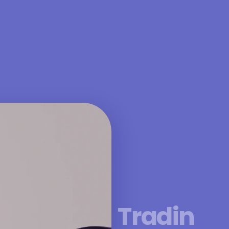
Tradin