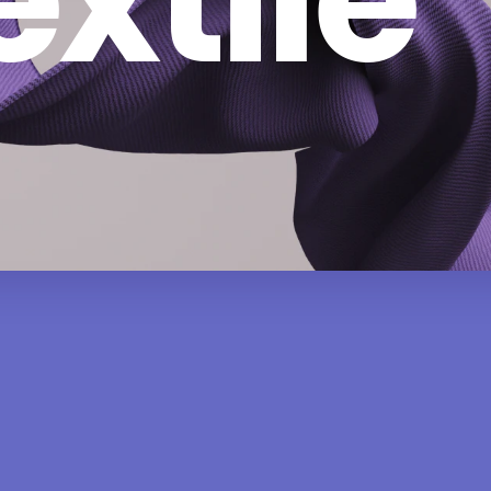
extile