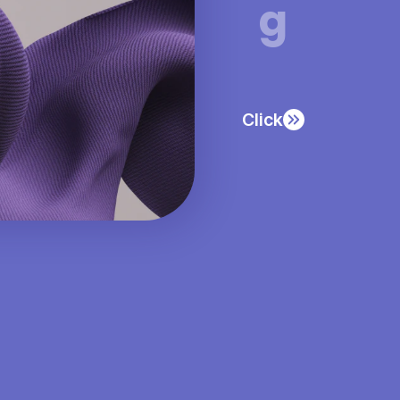
g
Click