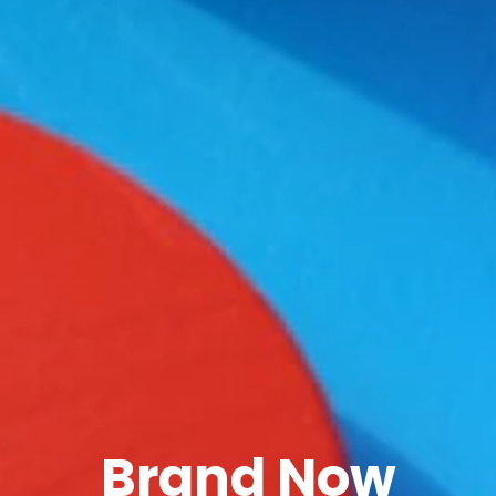
Brand Now