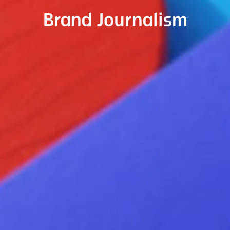
Brand Journalism